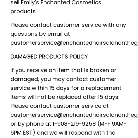
sell Emily’s Enchanted Cosmetics
products.
Please contact customer service with any
questions by email at
customerservice@enchantedhairsalononthe
DAMAGED PRODUCTS POLICY
If you receive an item that is broken or
damaged, you may contact customer
service within 15 days for a replacement.
Items will not be replaced after 15 days.
Please contact customer service at
customerservice@enchantedhairsalononthe
or by phone at 1-908-219-9258 (M-F 9AM-
6PM EST) and we will respond with the