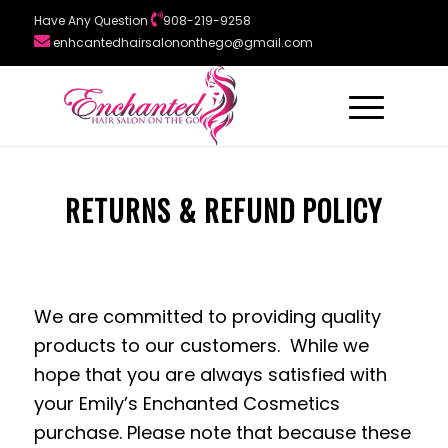
Have Any Question
908-219-9258
enhcantedhairsalononthego@gmail.com
RETURNS & REFUND POLICY
We are committed to providing quality
products to our customers. While we
hope that you are always satisfied with
your Emily’s Enchanted Cosmetics
purchase. Please note that because these