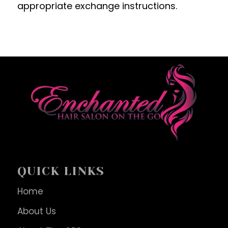
appropriate exchange instructions.
QUICK LINKS
Home
About Us