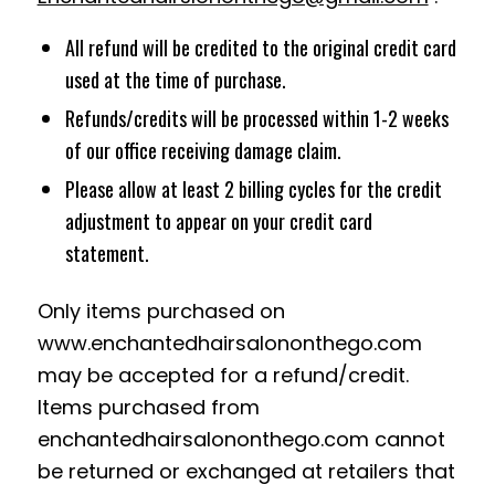
All refund will be credited to the original credit card
used at the time of purchase.
Refunds/credits will be processed within 1-2 weeks
of our office receiving damage claim.
Please allow at least 2 billing cycles for the credit
adjustment to appear on your credit card
statement.
Only items purchased on
www.enchantedhairsalononthego.com
may be accepted for a refund/credit.
Items purchased from
enchantedhairsalononthego.com cannot
be returned or exchanged at retailers that