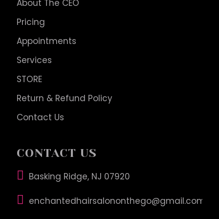
About The CEO
Pricing
Appointments
Services
STORE
Return & Refund Policy
Contact Us
CONTACT US
Basking Ridge, NJ 07920
enchantedhairsalononthego@gmail.com