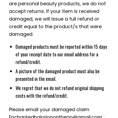
are personal beauty products, we do not
accept returns. If your item is received
damaged, we will issue a full refund or
credit equal to the product/s that were
damaged.
Damaged products must be reported within 15 days
of your receipt date to our email address for a
refund/credit.
A picture of the damaged product must also be
presented in the email.
We regret that we do not refund original shipping
costs with the refund/credit.
Please email your damaged claim
Enchantedhairslononthego@gmail.com
: